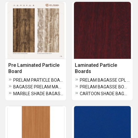
Pre Laminated Particle
Laminated Particle
Board
Boards
PRELAM PARTICLE BOARD
PRELAM BAGASSE CPL PANEL
BAGASSE PRELAM MARBLE SHADE
PRELAM BAGASSE BOARD
MARBLE SHADE BAGASSE BOARD
CARTOON SHADE BAGASSE BOARD