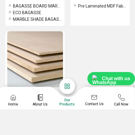
BAGASSE BOARD MARBLE
Pre Laminated MDF Fabric
ECO BAGASSE
MARBLE SHADE BAGASSE BOARD
Chat with us
MDF
Our
Board MDF
Contact Us
Home
About Us
Call Now
Products
CARB MDF