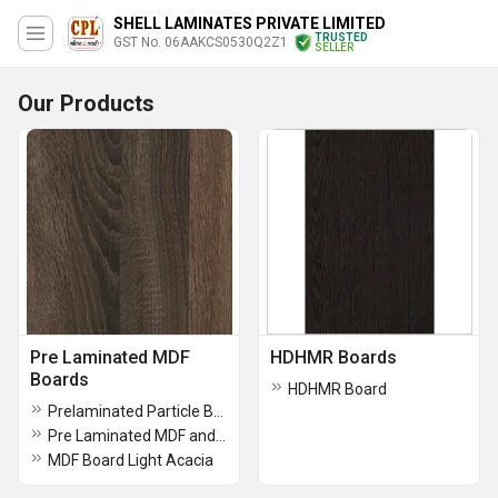
SHELL LAMINATES PRIVATE LIMITED
TRUSTED
GST No. 06AAKCS0530Q2Z1
SELLER
Our Products
Pre Laminated MDF
HDHMR Boards
Boards
HDHMR Board
Prelaminated Particle Board
Pre Laminated MDF and HDHMR
MDF Board Light Acacia