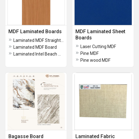
MDF Laminated Boards
MDF Laminated Sheet
Boards
Laminated MDF Straight Wenge
Laser Cutting MDF
Laminated MDF Board
Pine MDF
Laminated Intel Beach MDF Board
Pine wood MDF
Bagasse Board
Laminated Fabric