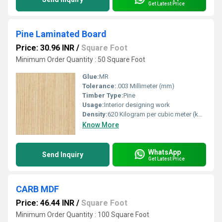
Get Latest Price
Pine Laminated Board
Price: 30.96 INR
/
Square Foot
Minimum Order Quantity : 50 Square Foot
Glue:
MR
Tolerance:
.003 Millimeter (mm)
Timber Type:
Pine
Usage:
Interior designing work
Density:
620 Kilogram per cubic meter (kg/m3)
Know More
WhatsApp
Send Inquiry
Get Latest Price
CARB MDF
Price: 46.44 INR
/
Square Foot
Minimum Order Quantity : 100 Square Foot