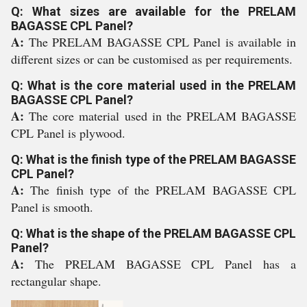
Q: What sizes are available for the PRELAM
BAGASSE CPL Panel?
A:
The PRELAM BAGASSE CPL Panel is available in
different sizes or can be customised as per requirements.
Q: What is the core material used in the PRELAM
BAGASSE CPL Panel?
A:
The core material used in the PRELAM BAGASSE
CPL Panel is plywood.
Q: What is the finish type of the PRELAM BAGASSE
CPL Panel?
A:
The finish type of the PRELAM BAGASSE CPL
Panel is smooth.
Q: What is the shape of the PRELAM BAGASSE CPL
Panel?
A:
The PRELAM BAGASSE CPL Panel has a
rectangular shape.