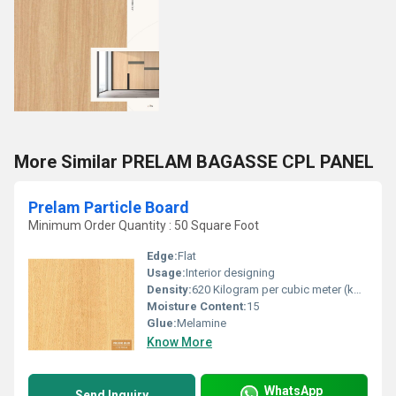
More Similar PRELAM BAGASSE CPL PANEL
Prelam Particle Board
Minimum Order Quantity : 50 Square Foot
Edge:
Flat
Usage:
Interior designing
Density:
620 Kilogram per cubic meter (kg/m3)
Moisture Content:
15
Glue:
Melamine
Know More
WhatsApp
Send Inquiry