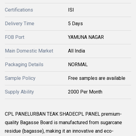
Certifications
ISI
Delivery Time
5 Days
FOB Port
YAMUNA NAGAR
Main Domestic Market
All India
Packaging Details
NORMAL
Sample Policy
Free samples are available
Supply Ability
2000 Per Month
CPL PANELURBAN TEAK SHADECPL PANEL premium-
quality Bagasse Board is manufactured from sugarcane
residue (bagasse), making it an innovative and eco-