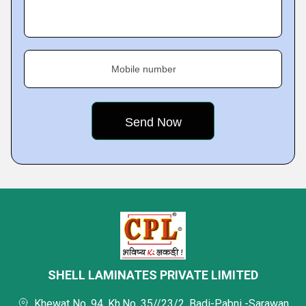
Mobile number
SHELL LAMINATES PRIVATE LIMITED
Khewat No. 94, Kh.No. 35//23/2, Badi-Pabni -Sarawan