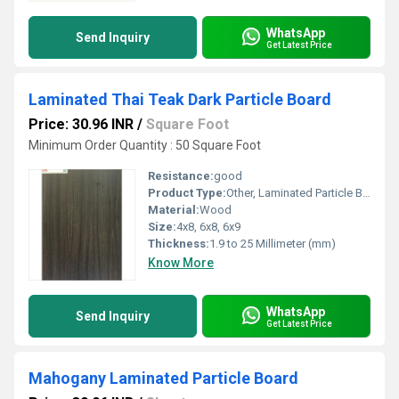
WhatsApp
Send Inquiry
Get Latest Price
Laminated Thai Teak Dark Particle Board
Price: 30.96 INR
/
Square Foot
Minimum Order Quantity : 50 Square Foot
Resistance:
good
Product Type:
Other, Laminated Particle Board
Material:
Wood
Size:
4x8, 6x8, 6x9
Thickness:
1.9 to 25 Millimeter (mm)
Know More
WhatsApp
Send Inquiry
Get Latest Price
Mahogany Laminated Particle Board