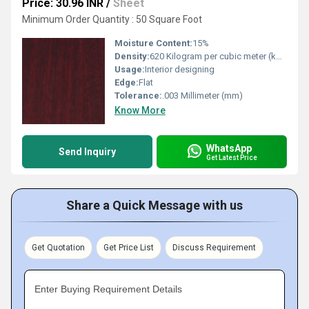
Price: 30.96 INR
/
Sheet
Minimum Order Quantity : 50 Square Foot
Moisture Content:
15%
Density:
620 Kilogram per cubic meter (kg/m3)
Usage:
Interior designing
Edge:
Flat
Tolerance:
.003 Millimeter (mm)
Know More
WhatsApp
Send Inquiry
Get Latest Price
Share a Quick Message with us
Get Quotation
Get Price List
Discuss Requirement
Enter Buying Requirement Details