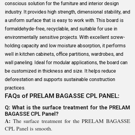
conscious solution for the furniture and interior design
industry. It provides high strength, dimensional stability, and
a uniform surface that is easy to work with. This board is
formaldehyde-free, recyclable, and suitable for use in
environmentally sensitive projects. With excellent screw-
holding capacity and low moisture absorption, it performs
well in kitchen cabinets, office partitions, wardrobes, and
wall paneling. Ideal for modular applications, the board can
be customized in thickness and size. It helps reduce
deforestation and supports sustainable construction
practices.
FAQs of PRELAM BAGASSE CPL PANEL:
Q: What is the surface treatment for the PRELAM
BAGASSE CPL Panel?
A:
The surface treatment for the PRELAM BAGASSE
CPL Panel is smooth.