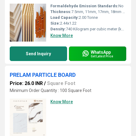
Formaldehyde Emission Standards:
No
Thickness:
7.5mm, 11mm, 17mm, 18mm & 25mm Square Feet
Load Capacity:
2.00 Tonne
Size:
2.44x1.22
Density:
740 Kilogram per cubic meter (kg/m3)
Know More
WhatsApp
Send Inquiry
Get Latest Price
PRELAM PARTICLE BOARD
Price: 26.0 INR
/
Square Foot
Minimum Order Quantity : 100 Square Foot
Know More