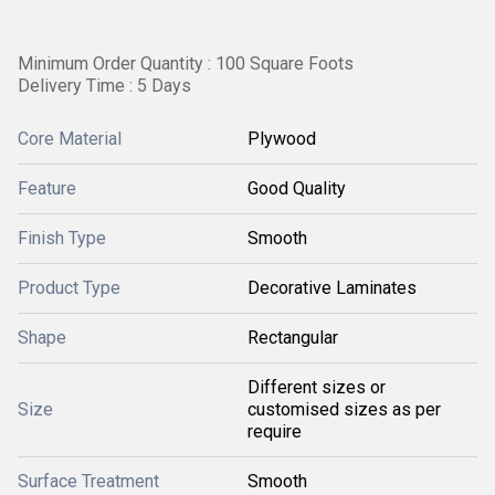
Minimum Order Quantity : 100 Square Foots
Delivery Time : 5 Days
Core Material
Plywood
Feature
Good Quality
Finish Type
Smooth
Product Type
Decorative Laminates
Shape
Rectangular
Different sizes or
Size
customised sizes as per
require
Surface Treatment
Smooth