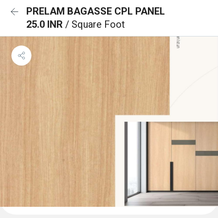
PRELAM BAGASSE CPL PANEL
25.0 INR
/ Square Foot