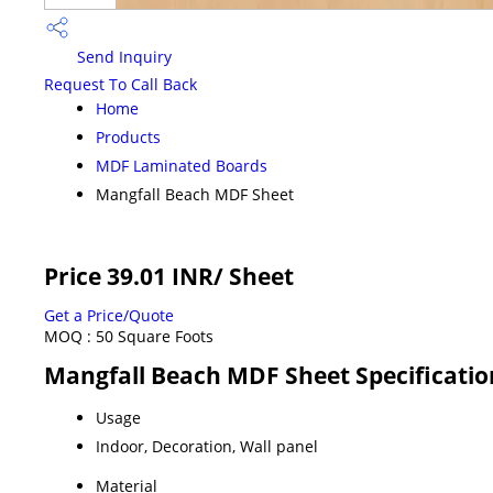
Send Inquiry
Request To Call Back
Home
Products
MDF Laminated Boards
Mangfall Beach MDF Sheet
Price 39.01 INR
/ Sheet
Get a Price/Quote
MOQ :
50 Square Foots
Mangfall Beach MDF Sheet Specificatio
Usage
Indoor, Decoration, Wall panel
Material