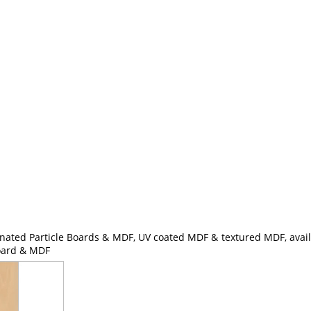
nated Particle Boards & MDF, UV coated MDF & textured MDF, availa
Board & MDF