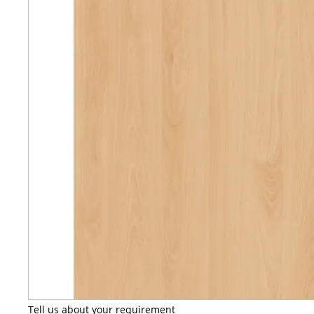
Tell us about your requirement