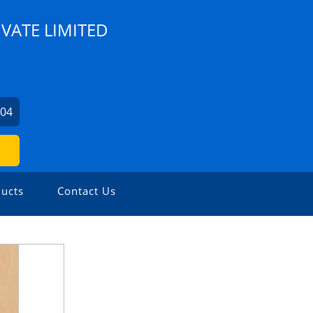
IVATE LIMITED
104
ucts
Contact Us