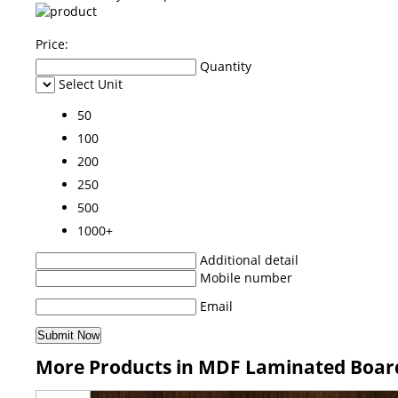
Price:
Quantity
Select Unit
50
100
200
250
500
1000+
Additional detail
Mobile number
Email
More Products in MDF Laminated Boar