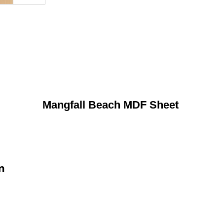
Mangfall Beach MDF Sheet
n