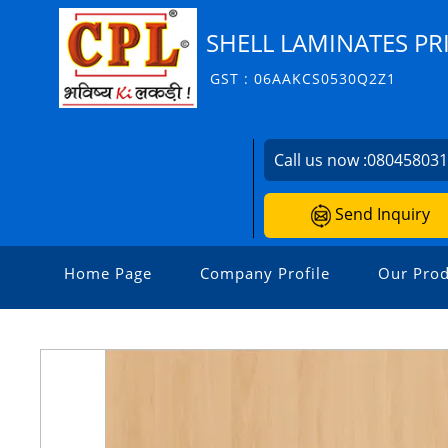
SHELL LAMINATES PR
GST : 06AAKCS0530Q2Z1
Call us now :
08045803
Send Inquiry
Home Page
Company Profile
Our Prod