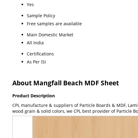
Yes
Sample Policy
Free samples are available
Main Domestic Market
All India
Certifications
As Per ISI
About Mangfall Beach MDF Sheet
Product Description
CPL manufacture & suppliers of Particle Boards & MDF, Lami
wood grain & solid colors, we CPL best provider of Particle 