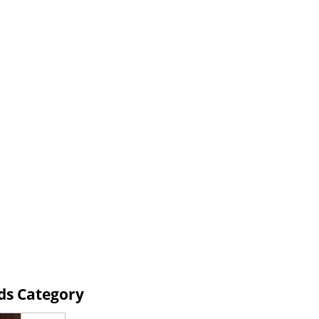
ds Category