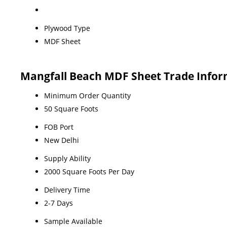
Plywood Type
MDF Sheet
Mangfall Beach MDF Sheet Trade Infor
Minimum Order Quantity
50 Square Foots
FOB Port
New Delhi
Supply Ability
2000 Square Foots Per Day
Delivery Time
2-7 Days
Sample Available