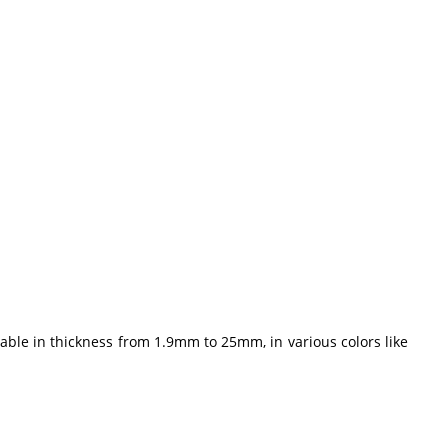
ble in thickness from 1.9mm to 25mm, in various colors like