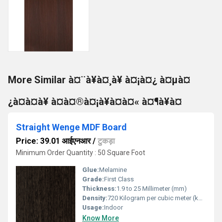
More Similar à¤¨à¥à¤¸à¥ à¤¡à¤¿ à¤µà¤
¿à¤à¤à¥ à¤à¤®à¤¡à¥à¤à¤« à¤¶à¥à¤
Straight Wenge MDF Board
Price: 39.01 आईएनआर
/
टुकड़ा
Minimum Order Quantity : 50 Square Foot
Glue:
Melamine
Grade:
First Class
Thickness:
1.9 to 25 Millimeter (mm)
Density:
720 Kilogram per cubic meter (kg/m3)
Usage:
Indoor
Know More