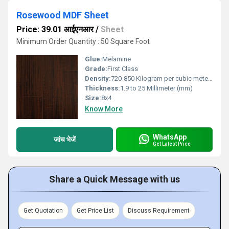
Rosewood MDF Sheet
Price: 39.01 आईएनआर
/
Sheet
Minimum Order Quantity : 50 Square Foot
Glue:
Melamine
Grade:
First Class
Density:
720-850 Kilogram per cubic meter Kilogram per cubic meter (kg/m3)
Thickness:
1.9 to 25 Millimeter (mm)
Size:
8x4
Know More
WhatsApp
जांच भेजें
Get Latest Price
Share a Quick Message with us
Get Quotation
Get Price List
Discuss Requirement