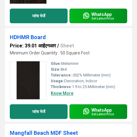
WhatsApp
जांच भेजें
Get Latest Price
HDHMR Board
Price: 39.01 आईएनआर
/
Sheet
Minimum Order Quantity : 50 Square Foot
Glue:
Melamine
Size:
8x4
Tolerance:
.002% Millimeter (mm)
Usage:
Decoration, Indoor
Thickness:
1.9 to 25 Millimeter (mm)
Know More
WhatsApp
जांच भेजें
Get Latest Price
Mangfall Beach MDF Sheet