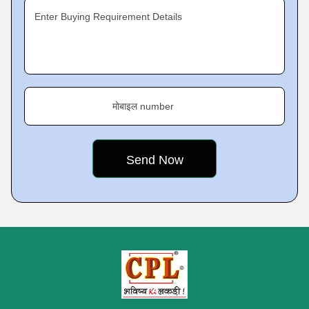
Enter Buying Requirement Details
मोबाइल number