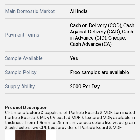
Main Domestic Market
All India
Cash on Delivery (COD), Cash
Against Delivery (CAD), Cash
Payment Terms
in Advance (CID), Cheque,
Cash Advance (CA)
Sample Available
Yes
Sample Policy
Free samples are available
Supply Ability
2000 Per Day
Product Description
CPL manufacture & suppliers of Particle Boards & MDF, Laminated
Particle Boards & MDF, UV coated MDF & textured MDF, available in
thickness from 1.9mm to 25mm, in various colors like wood grain
& solid colors, we CPL best provider of Particle Board & MDF