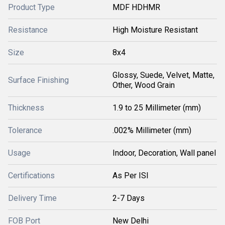
Product Type
MDF HDHMR
Resistance
High Moisture Resistant
Size
8x4
Glossy, Suede, Velvet, Matte,
Surface Finishing
Other, Wood Grain
Thickness
1.9 to 25 Millimeter (mm)
Tolerance
.002% Millimeter (mm)
Usage
Indoor, Decoration, Wall panel
Certifications
As Per ISI
Delivery Time
2-7 Days
FOB Port
New Delhi