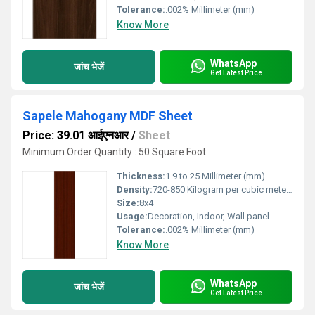
Tolerance:
.002% Millimeter (mm)
Know More
WhatsApp
जांच भेजें
Get Latest Price
Sapele Mahogany MDF Sheet
Price: 39.01 आईएनआर
/
Sheet
Minimum Order Quantity : 50 Square Foot
Thickness:
1.9 to 25 Millimeter (mm)
Density:
720-850 Kilogram per cubic meter Kilogram per cubic meter (kg/m3)
Size:
8x4
Usage:
Decoration, Indoor, Wall panel
Tolerance:
.002% Millimeter (mm)
Know More
WhatsApp
जांच भेजें
Get Latest Price