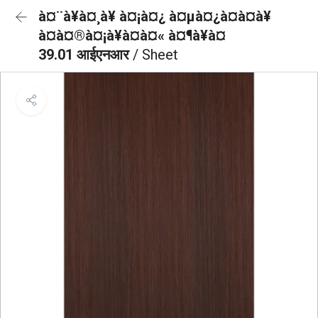
à¤¨à¥à¤¸à¥ à¤¡à¤¿ à¤µà¤¿à¤à¤à¥
à¤à¤®à¤¡à¥à¤à¤« à¤¶à¥à¤
39.01 आईएनआर
/ Sheet