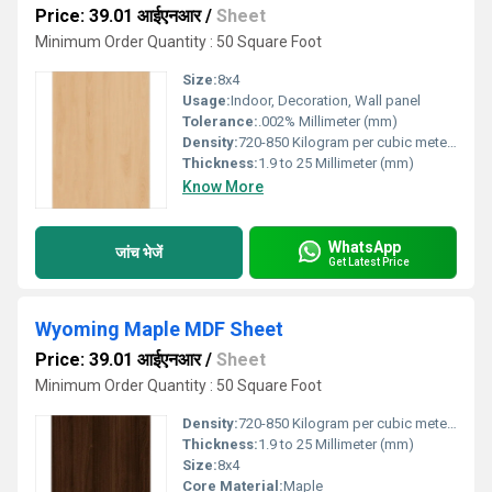
Price: 39.01 आईएनआर
/
Sheet
Minimum Order Quantity : 50 Square Foot
Size:
8x4
Usage:
Indoor, Decoration, Wall panel
Tolerance:
.002% Millimeter (mm)
Density:
720-850 Kilogram per cubic meter Kilogram per cubic meter (kg/m3)
Thickness:
1.9 to 25 Millimeter (mm)
Know More
WhatsApp
जांच भेजें
Get Latest Price
Wyoming Maple MDF Sheet
Price: 39.01 आईएनआर
/
Sheet
Minimum Order Quantity : 50 Square Foot
Density:
720-850 Kilogram per cubic meter Kilogram per cubic meter (kg/m3)
Thickness:
1.9 to 25 Millimeter (mm)
Size:
8x4
Core Material:
Maple