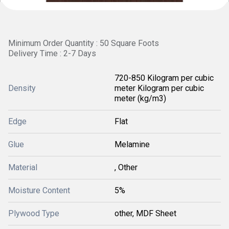
Minimum Order Quantity : 50 Square Foots
Delivery Time : 2-7 Days
720-850 Kilogram per cubic
Density
meter Kilogram per cubic
meter (kg/m3)
Edge
Flat
Glue
Melamine
Material
, Other
Moisture Content
5%
Plywood Type
other, MDF Sheet