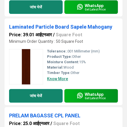
WhatsApp
जांच भेजें
Get Latest Price
Laminated Particle Board Sapele Mahogany
Price: 39.01 आईएनआर
/
Square Foot
Minimum Order Quantity : 50 Square Foot
Tolerance:
.001 Millimeter (mm)
Product Type:
Other
Moisture Content:
15%
Material:
Wood
Timber Type:
Other
Know More
WhatsApp
जांच भेजें
Get Latest Price
PRELAM BAGASSE CPL PANEL
Price: 25.0 आईएनआर
/
Square Foot