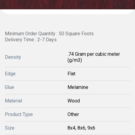
Minimum Order Quantity : 50 Square Foots
Delivery Time : 2-7 Days
.74 Gram per cubic meter
Density
(g/m3)
Edge
Flat
Glue
Melamine
Material
Wood
Product Type
Other
Size
8x4, 8x6, 9x6