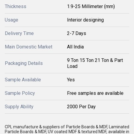
Thickness
1.9-25 Millimeter (mm)
Usage
Interior designing
Delivery Time
2-7 Days
Main Domestic Market
All India
9 Ton 15 Ton 21 Ton & Part
Packaging Details
Load
Sample Available
Yes
Sample Policy
Free samples are available
Supply Ability
2000 Per Day
CPL manufacture & suppliers of Particle Boards & MDF, Laminated
Particle Boards & MDF, UV coated MDF & textured MDF, available in