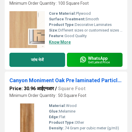
Minimum Order Quantity : 100 Square Foot
Core Material:
Plywood
Surface Treatment:
Smooth
Product Type:
Decorative Laminates
Size:
Different sizes or customised sizes as per require
Feature:
Good Quality
Know More
WhatsApp
जांच भेजें
Get Latest Price
Canyon Moniment Oak Pre laminated Particle Board
Price: 30.96 आईएनआर
/
Square Foot
Minimum Order Quantity : 50 Square Foot
Material:
Wood
Glue:
Melamine
Edge:
Flat
Product Type:
Other
Density:
.74 Gram per cubic meter (g/m3)