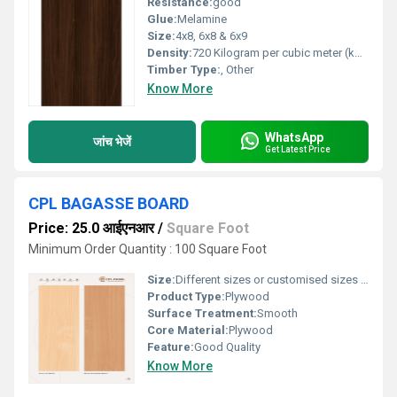
Resistance:
good
Glue:
Melamine
Size:
4x8, 6x8 & 6x9
Density:
720 Kilogram per cubic meter (kg/m3)
Timber Type:
, Other
Know More
WhatsApp
जांच भेजें
Get Latest Price
CPL BAGASSE BOARD
Price: 25.0 आईएनआर
/
Square Foot
Minimum Order Quantity : 100 Square Foot
Size:
Different sizes or customised sizes as per require
Product Type:
Plywood
Surface Treatment:
Smooth
Core Material:
Plywood
Feature:
Good Quality
Know More