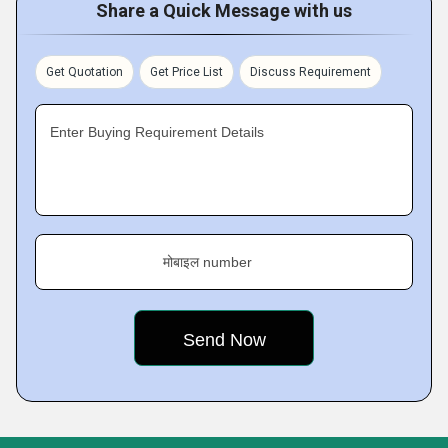
Share a Quick Message with us
Get Quotation
Get Price List
Discuss Requirement
Enter Buying Requirement Details
मोबाइल number