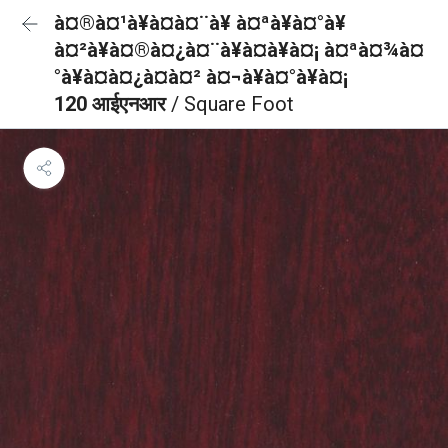
à¤®à¤¹à¥à¤à¤¨à¥ à¤ªà¥à¤°à¥
à¤²à¥à¤®à¤¿à¤¨à¥à¤à¥à¤¡ à¤ªà¤¾à¤
°à¥à¤à¤¿à¤à¤² à¤¬à¥à¤°à¥à¤¡
120 आईएनआर
/ Square Foot