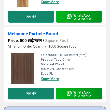
Know More
WhatsApp
जांच भेजें
Get Latest Price
Melamine Particle Board
Price: 800 आईएनआर
/
Square Foot
Minimum Order Quantity : 1000 Square Foot
Tolerance:
.003 Millimeter (mm)
Product Type:
Other
Material:
Wood
Moisture Content:
15%
Edge:
Flat
Know More
WhatsApp
जांच भेजें
Get Latest Price