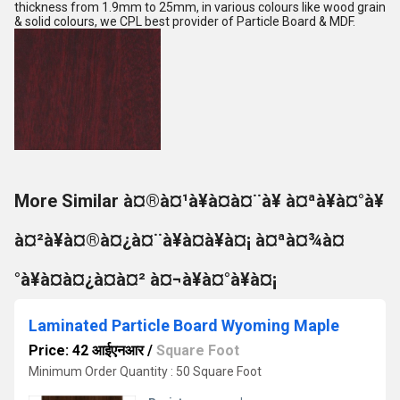
thickness from 1.9mm to 25mm, in various colours like wood grain
& solid colours, we CPL best provider of Particle Board & MDF.
More Similar à¤®à¤¹à¥à¤à¤¨à¥ à¤ªà¥à¤°à¥
à¤²à¥à¤®à¤¿à¤¨à¥à¤à¥à¤¡ à¤ªà¤¾à¤
°à¥à¤à¤¿à¤à¤² à¤¬à¥à¤°à¥à¤¡
Laminated Particle Board Wyoming Maple
Price: 42 आईएनआर
/
Square Foot
Minimum Order Quantity : 50 Square Foot