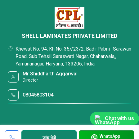
SHELL LAMINATES PRIVATE LIMITED
Khewat No. 94, Kh.No. 35//23/2, Badi-Pabni -Sarawan
Road, Sub Tehsil Saraswati Nagar, Chaharwala,,
Yamunanagar, Haryana, 133206, India
Mr Shiddharth Aggarwal
Director
08045803104
Chat with us
WhatsApp
जांच भेजें