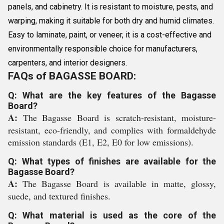
panels, and cabinetry. It is resistant to moisture, pests, and
warping, making it suitable for both dry and humid climates.
Easy to laminate, paint, or veneer, it is a cost-effective and
environmentally responsible choice for manufacturers,
carpenters, and interior designers.
FAQs of BAGASSE BOARD:
Q: What are the key features of the Bagasse
Board?
A:
The Bagasse Board is scratch-resistant, moisture-
resistant, eco-friendly, and complies with formaldehyde
emission standards (E1, E2, E0 for low emissions).
Q: What types of finishes are available for the
Bagasse Board?
A:
The Bagasse Board is available in matte, glossy,
suede, and textured finishes.
Q: What material is used as the core of the