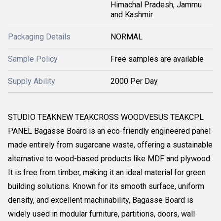
Himachal Pradesh, Jammu
and Kashmir
Packaging Details
NORMAL
Sample Policy
Free samples are available
Supply Ability
2000 Per Day
STUDIO TEAKNEW TEAKCROSS WOODVESUS TEAKCPL
PANEL Bagasse Board is an eco-friendly engineered panel
made entirely from sugarcane waste, offering a sustainable
alternative to wood-based products like MDF and plywood.
It is free from timber, making it an ideal material for green
building solutions. Known for its smooth surface, uniform
density, and excellent machinability, Bagasse Board is
widely used in modular furniture, partitions, doors, wall