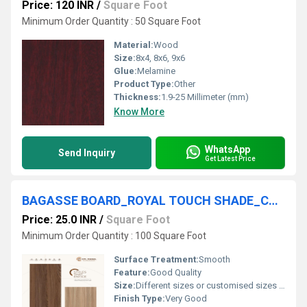
Price: 120 INR
/
Square Foot
Minimum Order Quantity : 50 Square Foot
Material:
Wood
Size:
8x4, 8x6, 9x6
Glue:
Melamine
Product Type:
Other
Thickness:
1.9-25 Millimeter (mm)
Know More
WhatsApp
Send Inquiry
Get Latest Price
BAGASSE BOARD_ROYAL TOUCH SHADE_CPL PANEL
Price: 25.0 INR
/
Square Foot
Minimum Order Quantity : 100 Square Foot
Surface Treatment:
Smooth
Feature:
Good Quality
Size:
Different sizes or customised sizes as per require
Finish Type:
Very Good