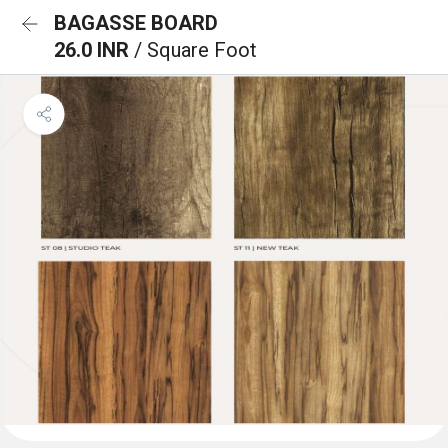
BAGASSE BOARD
26.0 INR
/ Square Foot