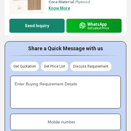
Core Material:
Plywood
Know More
WhatsApp
Send Inquiry
Get Latest Price
Share a Quick Message with us
Get Quotation
Get Price List
Discuss Requirement
Enter Buying Requirement Details
Mobile number