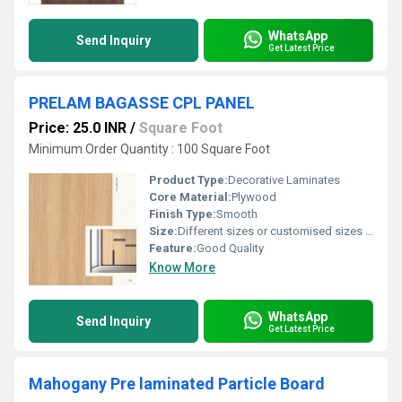
WhatsApp
Send Inquiry
Get Latest Price
PRELAM BAGASSE CPL PANEL
Price: 25.0 INR
/
Square Foot
Minimum Order Quantity : 100 Square Foot
Product Type:
Decorative Laminates
Core Material:
Plywood
Finish Type:
Smooth
Size:
Different sizes or customised sizes as per require
Feature:
Good Quality
Know More
WhatsApp
Send Inquiry
Get Latest Price
Mahogany Pre laminated Particle Board