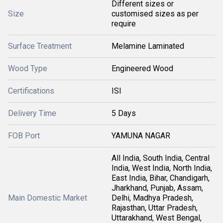
Different sizes or
Size
customised sizes as per
require
Surface Treatment
Melamine Laminated
Wood Type
Engineered Wood
Certifications
ISI
Delivery Time
5 Days
FOB Port
YAMUNA NAGAR
All India, South India, Central
India, West India, North India,
East India, Bihar, Chandigarh,
Jharkhand, Punjab, Assam,
Main Domestic Market
Delhi, Madhya Pradesh,
Rajasthan, Uttar Pradesh,
Uttarakhand, West Bengal,