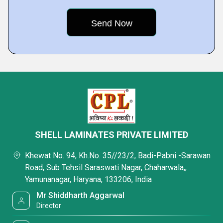
SHELL LAMINATES PRIVATE LIMITED
Khewat No. 94, Kh.No. 35//23/2, Badi-Pabni -Sarawan
Road, Sub Tehsil Saraswati Nagar, Chaharwala,,
Yamunanagar, Haryana, 133206, India
Mr Shiddharth Aggarwal
Director