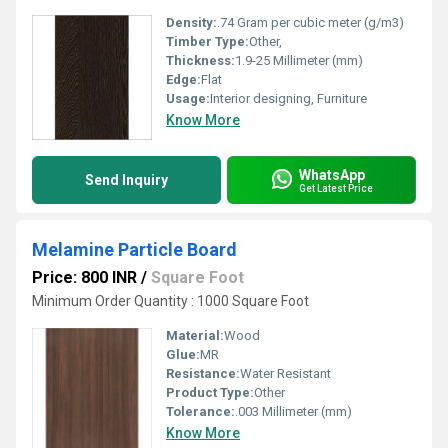
Density:
.74 Gram per cubic meter (g/m3)
Timber Type:
Other,
Thickness:
1.9-25 Millimeter (mm)
Edge:
Flat
Usage:
Interior designing, Furniture
Know More
WhatsApp
Send Inquiry
Get Latest Price
Melamine Particle Board
Price: 800 INR
/
Square Foot
Minimum Order Quantity : 1000 Square Foot
Material:
Wood
Glue:
MR
Resistance:
Water Resistant
Product Type:
Other
Tolerance:
.003 Millimeter (mm)
Know More