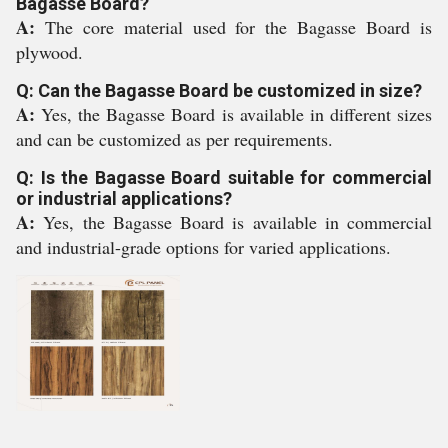
Bagasse Board?
A:
The core material used for the Bagasse Board is
plywood.
Q: Can the Bagasse Board be customized in size?
A:
Yes, the Bagasse Board is available in different sizes
and can be customized as per requirements.
Q: Is the Bagasse Board suitable for commercial
or industrial applications?
A:
Yes, the Bagasse Board is available in commercial
and industrial-grade options for varied applications.