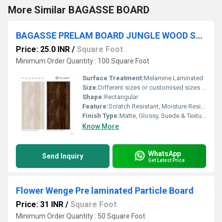
More Similar BAGASSE BOARD
BAGASSE PRELAM BOARD JUNGLE WOOD SHADE
Price: 25.0 INR
/
Square Foot
Minimum Order Quantity : 100 Square Foot
Surface Treatment:
Melamine Laminated
Size:
Different sizes or customised sizes as per require
Shape:
Rectangular
Feature:
Scratch Resistant, Moisture Resistant, Eco-Friendly
Finish Type:
Matte, Glossy, Suede & Textured
Know More
WhatsApp
Send Inquiry
Get Latest Price
Flower Wenge Pre laminated Particle Board
Price: 31 INR
/
Square Foot
Minimum Order Quantity : 50 Square Foot