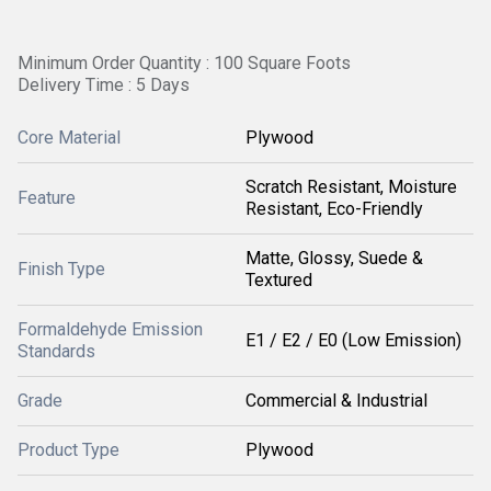
Minimum Order Quantity : 100 Square Foots
Delivery Time : 5 Days
Core Material
Plywood
Scratch Resistant, Moisture
Feature
Resistant, Eco-Friendly
Matte, Glossy, Suede &
Finish Type
Textured
Formaldehyde Emission
E1 / E2 / E0 (Low Emission)
Standards
Grade
Commercial & Industrial
Product Type
Plywood